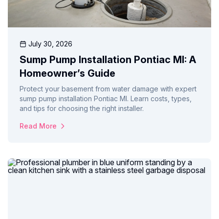
July 30, 2026
Sump Pump Installation Pontiac MI: A
Homeowner’s Guide
Protect your basement from water damage with expert
sump pump installation Pontiac MI. Learn costs, types,
and tips for choosing the right installer.
Read More