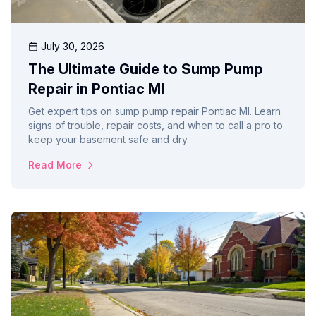
July 30, 2026
The Ultimate Guide to Sump Pump
Repair in Pontiac MI
Get expert tips on sump pump repair Pontiac MI. Learn
signs of trouble, repair costs, and when to call a pro to
keep your basement safe and dry.
Read More