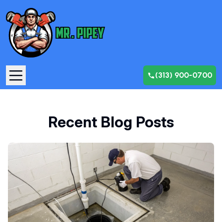
(313) 900-0700
Recent Blog Posts