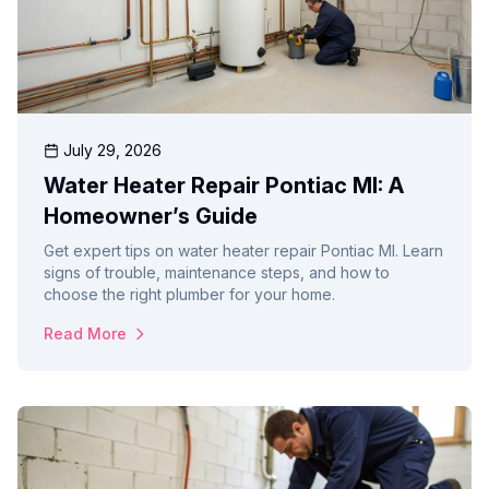
July 29, 2026
Water Heater Repair Pontiac MI: A
Homeowner’s Guide
Get expert tips on water heater repair Pontiac MI. Learn
signs of trouble, maintenance steps, and how to
choose the right plumber for your home.
Read More