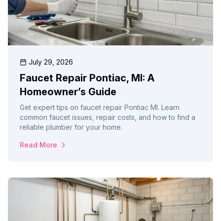
July 29, 2026
Faucet Repair Pontiac, MI: A
Homeowner’s Guide
Get expert tips on faucet repair Pontiac MI. Learn
common faucet issues, repair costs, and how to find a
reliable plumber for your home.
Read More