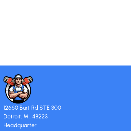
12660 Burt Rd STE 300
Detroit, MI, 48223
Headquarter