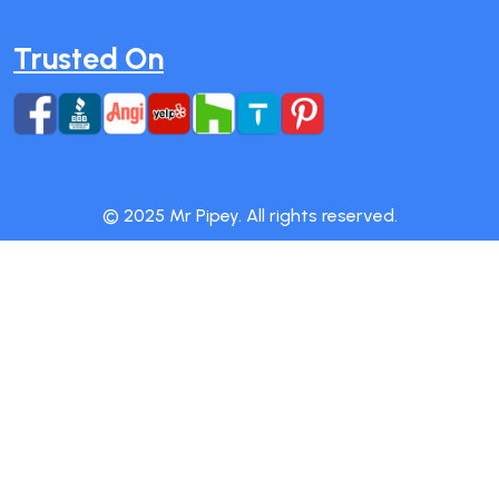
Trusted On
© 2025 Mr Pipey. All rights reserved.