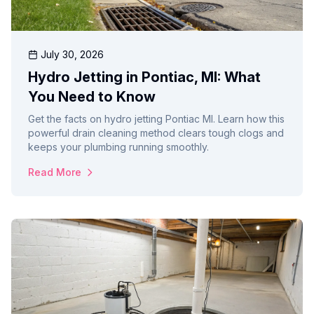
July 30, 2026
Hydro Jetting in Pontiac, MI: What
You Need to Know
Get the facts on hydro jetting Pontiac MI. Learn how this
powerful drain cleaning method clears tough clogs and
keeps your plumbing running smoothly.
Read More