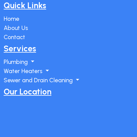
Quick Links
Home
About Us
Contact
Services
Plumbing
Water Heaters
Sewer and Drain Cleaning
Our Location