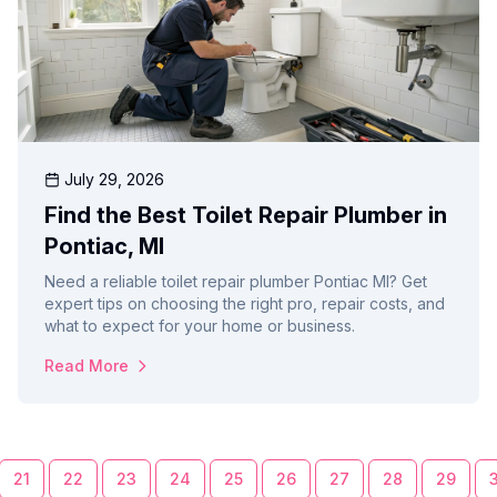
July 29, 2026
Find the Best Toilet Repair Plumber in
Pontiac, MI
Need a reliable toilet repair plumber Pontiac MI? Get
expert tips on choosing the right pro, repair costs, and
what to expect for your home or business.
Read More
21
22
23
24
25
26
27
28
29