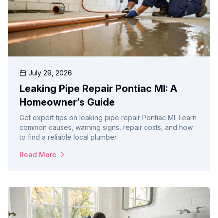
July 29, 2026
Leaking Pipe Repair Pontiac MI: A
Homeowner’s Guide
Get expert tips on leaking pipe repair Pontiac MI. Learn
common causes, warning signs, repair costs, and how
to find a reliable local plumber.
Read More