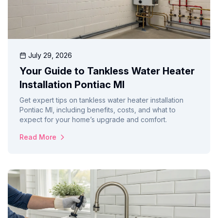
July 29, 2026
Your Guide to Tankless Water Heater
Installation Pontiac MI
Get expert tips on tankless water heater installation
Pontiac MI, including benefits, costs, and what to
expect for your home’s upgrade and comfort.
Read More