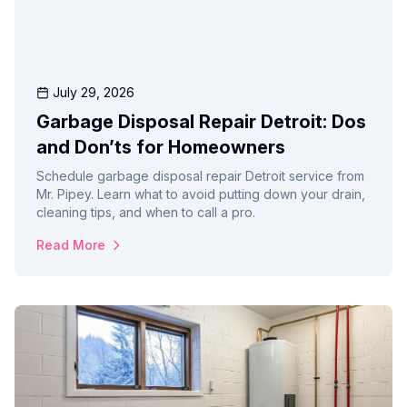
July 29, 2026
Garbage Disposal Repair Detroit: Dos
and Don’ts for Homeowners
Schedule garbage disposal repair Detroit service from
Mr. Pipey. Learn what to avoid putting down your drain,
cleaning tips, and when to call a pro.
Read More