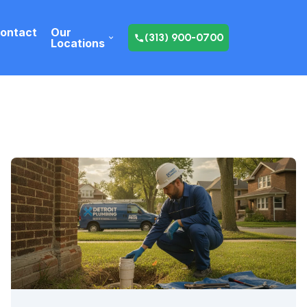
ontact
Our
(313) 900-0700
Locations