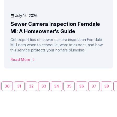
July 15, 2026
Sewer Camera Inspection Ferndale
MI: A Homeowner’s Guide
Get expert tips on sewer camera inspection Ferndale
MI. Learn when to schedule, what to expect, and how
this service protects your home’s plumbing.
Read More
30
31
32
33
34
35
36
37
38