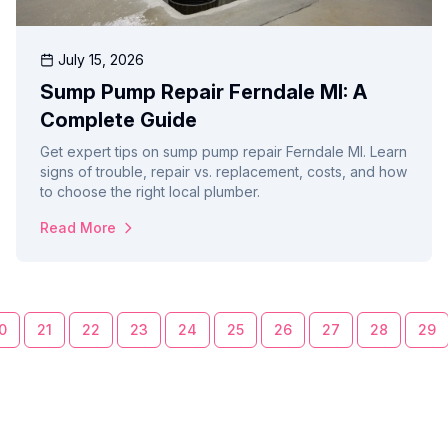
July 15, 2026
Sump Pump Repair Ferndale MI: A
Complete Guide
Get expert tips on sump pump repair Ferndale MI. Learn
signs of trouble, repair vs. replacement, costs, and how
to choose the right local plumber.
Read More
0
21
22
23
24
25
26
27
28
29