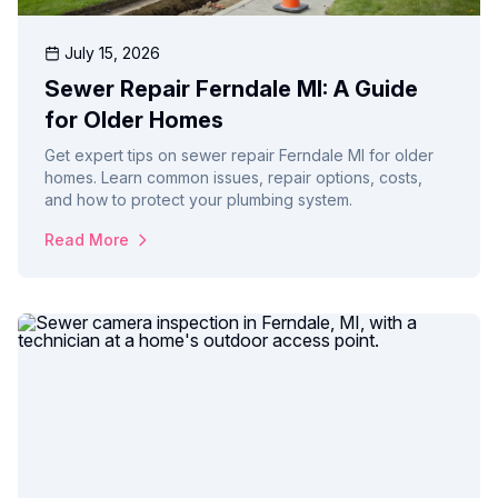
July 15, 2026
Sewer Repair Ferndale MI: A Guide
for Older Homes
Get expert tips on sewer repair Ferndale MI for older
homes. Learn common issues, repair options, costs,
and how to protect your plumbing system.
Read More