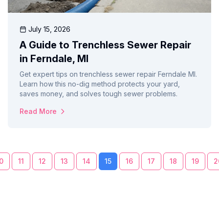
July 15, 2026
A Guide to Trenchless Sewer Repair
in Ferndale, MI
Get expert tips on trenchless sewer repair Ferndale MI.
Learn how this no-dig method protects your yard,
saves money, and solves tough sewer problems.
Read More
0
11
12
13
14
15
16
17
18
19
2