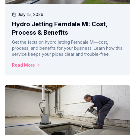
July 15, 2026
Hydro Jetting Ferndale MI: Cost,
Process & Benefits
Get the facts on hydro jetting Ferndale MI—cost,
process, and benefits for your business. Learn how this
service keeps your pipes clear and trouble-free.
Read More