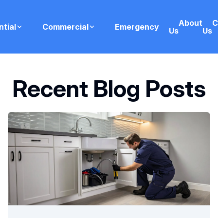
About
C
ntial
Commercial
Emergency
Us
Us
Recent Blog Posts