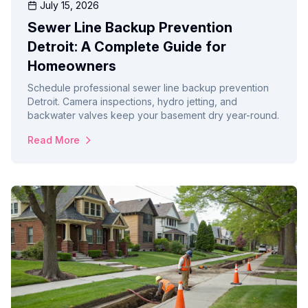
July 15, 2026
Sewer Line Backup Prevention
Detroit: A Complete Guide for
Homeowners
Schedule professional sewer line backup prevention
Detroit. Camera inspections, hydro jetting, and
backwater valves keep your basement dry year-round.
Read More