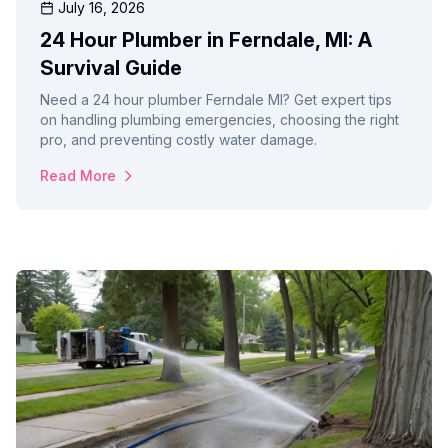
July 16, 2026
24 Hour Plumber in Ferndale, MI: A
Survival Guide
Need a 24 hour plumber Ferndale MI? Get expert tips
on handling plumbing emergencies, choosing the right
pro, and preventing costly water damage.
Read More