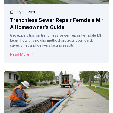
July 15, 2026
Trenchless Sewer Repair Ferndale MI:
A Homeowner’s Guide
Get expert tips on trenchless sewer repair Ferndale MI.
Learn how this no-dig method protects your yard,
saves time, and delivers lasting results.
Read More