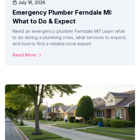
July 16, 2026
Emergency Plumber Ferndale MI:
What to Do & Expect
Need an emergency plumber Ferndale MI? Learn what
to do during a plumbing crisis, what services to expect,
and how to find a reliable local expert.
Read More