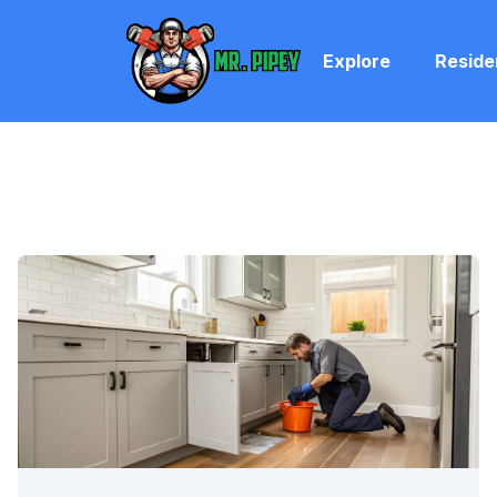
Explore
Reside