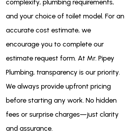
complexity, plumbing requirements,
and your choice of toilet model. For an
accurate cost estimate, we
encourage you to complete our
estimate request form. At Mr. Pipey
Plumbing, transparency is our priority.
We always provide upfront pricing
before starting any work. No hidden
fees or surprise charges—just clarity
and assurance.