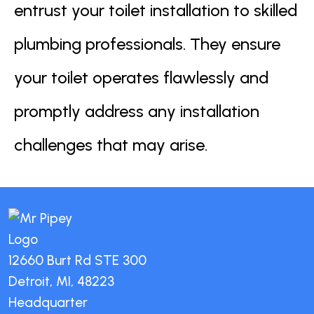
entrust your toilet installation to skilled
plumbing professionals. They ensure
your toilet operates flawlessly and
promptly address any installation
challenges that may arise.
12660 Burt Rd STE 300
Detroit, MI, 48223
Headquarter