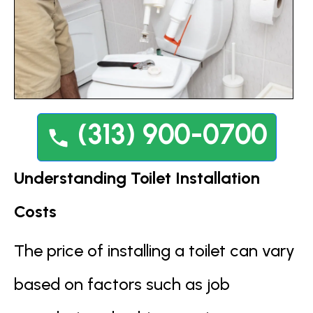
(313) 900-0700
Understanding Toilet Installation
Costs
The price of installing a toilet can vary
based on factors such as job