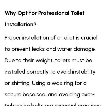
Why Opt for Professional Toilet
Installation?
Proper installation of a toilet is crucial
to prevent leaks and water damage.
Due to their weight, toilets must be
installed correctly to avoid instability
or shifting. Using a wax ring for a
secure base seal and avoiding over-
tightening bolts are essential practices