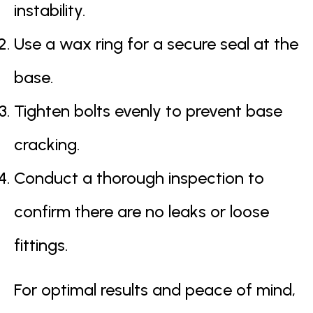
instability.
Use a wax ring for a secure seal at the
base.
Tighten bolts evenly to prevent base
cracking.
Conduct a thorough inspection to
confirm there are no leaks or loose
fittings.
For optimal results and peace of mind,