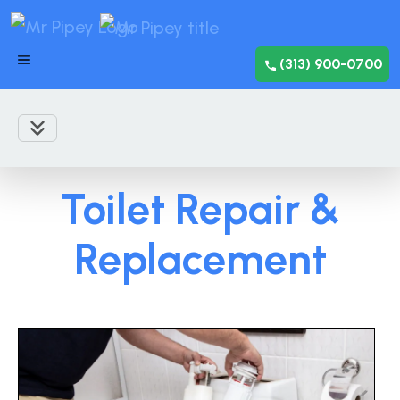
(313) 900-0700
Toilet Repair &
Replacement