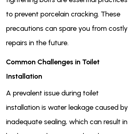
to prevent porcelain cracking. These
precautions can spare you from costly
repairs in the future.
Common Challenges in Toilet
Installation
A prevalent issue during toilet
installation is water leakage caused by
inadequate sealing, which can result in