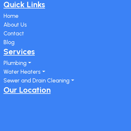
Quick Links
Home
About Us
Contact
Blog
Services
Plumbing
Water Heaters
Sewer and Drain Cleaning
Our Location