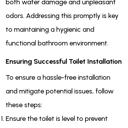
both water damage and unpleasant
odors. Addressing this promptly is key
to maintaining a hygienic and
functional bathroom environment.
Ensuring Successful Toilet Installation
To ensure a hassle-free installation
and mitigate potential issues, follow
these steps:
Ensure the toilet is level to prevent