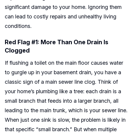
significant damage to your home. Ignoring them
can lead to costly repairs and unhealthy living
conditions.
Red Flag #1: More Than One Drain Is
Clogged
If flushing a toilet on the main floor causes water
to gurgle up in your basement drain, you have a
classic sign of a main sewer line clog. Think of
your home’s plumbing like a tree: each drain is a
small branch that feeds into a larger branch, all
leading to the main trunk, which is your sewer line.
When just one sink is slow, the problem is likely in
that specific “small branch.” But when multiple