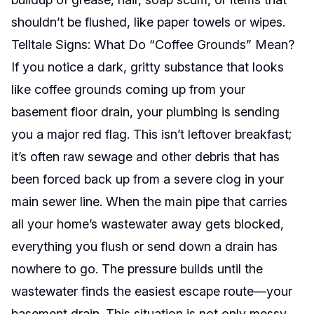
shouldn’t be flushed, like paper towels or wipes.
Telltale Signs: What Do “Coffee Grounds” Mean?
If you notice a dark, gritty substance that looks
like coffee grounds coming up from your
basement floor drain, your plumbing is sending
you a major red flag. This isn’t leftover breakfast;
it’s often raw sewage and other debris that has
been forced back up from a severe clog in your
main sewer line. When the main pipe that carries
all your home’s wastewater away gets blocked,
everything you flush or send down a drain has
nowhere to go. The pressure builds until the
wastewater finds the easiest escape route—your
basement drain. This situation is not only messy