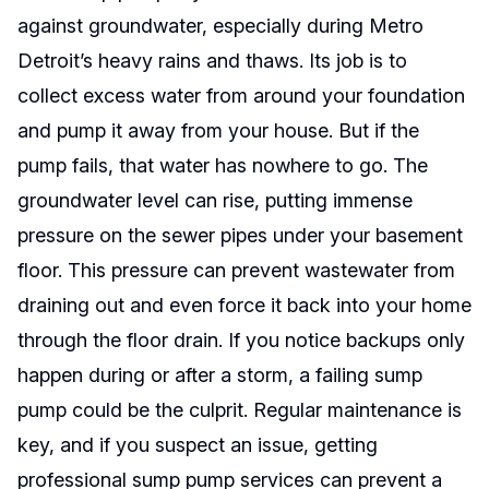
against groundwater, especially during Metro
Detroit’s heavy rains and thaws. Its job is to
collect excess water from around your foundation
and pump it away from your house. But if the
pump fails, that water has nowhere to go. The
groundwater level can rise, putting immense
pressure on the sewer pipes under your basement
floor. This pressure can prevent wastewater from
draining out and even force it back into your home
through the floor drain. If you notice backups only
happen during or after a storm, a failing sump
pump could be the culprit. Regular maintenance is
key, and if you suspect an issue, getting
professional sump pump services can prevent a