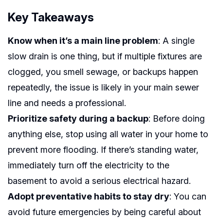
Key Takeaways
Know when it’s a main line problem
: A single
slow drain is one thing, but if multiple fixtures are
clogged, you smell sewage, or backups happen
repeatedly, the issue is likely in your main sewer
line and needs a professional.
Prioritize safety during a backup
: Before doing
anything else, stop using all water in your home to
prevent more flooding. If there’s standing water,
immediately turn off the electricity to the
basement to avoid a serious electrical hazard.
Adopt preventative habits to stay dry
: You can
avoid future emergencies by being careful about