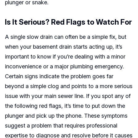
plunger or snake.
Is It Serious? Red Flags to Watch For
A single slow drain can often be a simple fix, but
when your basement drain starts acting up, it’s
important to know if you’re dealing with a minor
inconvenience or a major plumbing emergency.
Certain signs indicate the problem goes far
beyond a simple clog and points to a more serious
issue with your main sewer line. If you spot any of
the following red flags, it’s time to put down the
plunger and pick up the phone. These symptoms
suggest a problem that requires professional
expertise to diagnose and resolve before it causes