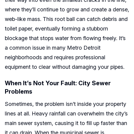
where they’ll continue to grow and create a dense,
web-like mass. This root ball can catch debris and
toilet paper, eventually forming a stubborn
blockage that stops water from flowing freely. It’s
a common issue in many Metro Detroit
neighborhoods and requires professional
equipment to clear without damaging your pipes.
When It’s Not Your Fault: City Sewer
Problems
Sometimes, the problem isn’t inside your property
lines at all. Heavy rainfall can overwhelm the city’s
main sewer system, causing it to fill up faster than
it can drain. When the municipal sewer is