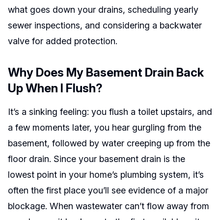
what goes down your drains, scheduling yearly
sewer inspections, and considering a backwater
valve for added protection.
Why Does My Basement Drain Back
Up When I Flush?
It’s a sinking feeling: you flush a toilet upstairs, and
a few moments later, you hear gurgling from the
basement, followed by water creeping up from the
floor drain. Since your basement drain is the
lowest point in your home’s plumbing system, it’s
often the first place you’ll see evidence of a major
blockage. When wastewater can’t flow away from