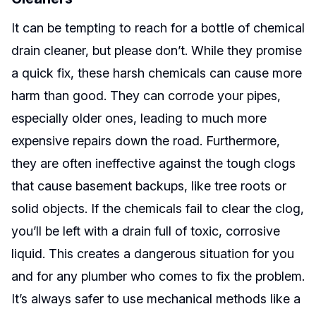
It can be tempting to reach for a bottle of chemical
drain cleaner, but please don’t. While they promise
a quick fix, these harsh chemicals can cause more
harm than good. They can corrode your pipes,
especially older ones, leading to much more
expensive repairs down the road. Furthermore,
they are often ineffective against the tough clogs
that cause basement backups, like tree roots or
solid objects. If the chemicals fail to clear the clog,
you’ll be left with a drain full of toxic, corrosive
liquid. This creates a dangerous situation for you
and for any plumber who comes to fix the problem.
It’s always safer to use mechanical methods like a