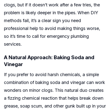
clogs, but if it doesn’t work after a few tries, the
problem is likely deeper in the pipes. When DIY
methods fail, it’s a clear sign you need
professional help to avoid making things worse,
so it’s time to call for emergency plumbing
services.
A Natural Approach: Baking Soda and
Vinegar
If you prefer to avoid harsh chemicals, a simple
combination of baking soda and vinegar can work
wonders on minor clogs. This natural duo creates
a fizzing chemical reaction that helps break down
grease, soap scum, and other gunk built up in your