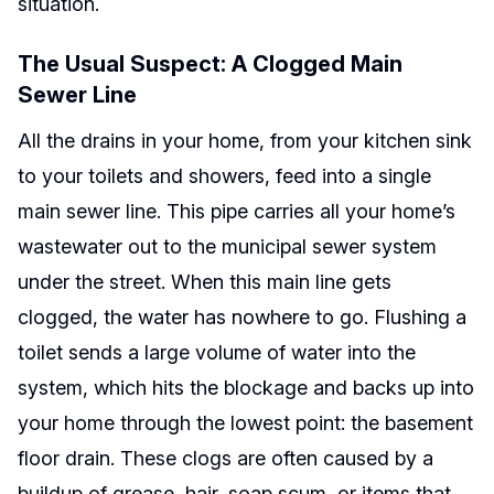
situation.
The Usual Suspect: A Clogged Main
Sewer Line
All the drains in your home, from your kitchen sink
to your toilets and showers, feed into a single
main sewer line. This pipe carries all your home’s
wastewater out to the municipal sewer system
under the street. When this main line gets
clogged, the water has nowhere to go. Flushing a
toilet sends a large volume of water into the
system, which hits the blockage and backs up into
your home through the lowest point: the basement
floor drain. These clogs are often caused by a
buildup of grease, hair, soap scum, or items that