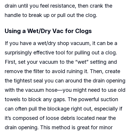
drain until you feel resistance, then crank the
handle to break up or pull out the clog.
Using a Wet/Dry Vac for Clogs
If you have a wet/dry shop vacuum, it can be a
surprisingly effective tool for pulling out a clog.
First, set your vacuum to the “wet” setting and
remove the filter to avoid ruining it. Then, create
the tightest seal you can around the drain opening
with the vacuum hose—you might need to use old
towels to block any gaps. The powerful suction
can often pull the blockage right out, especially if
it’s composed of loose debris located near the
drain opening. This method is great for minor