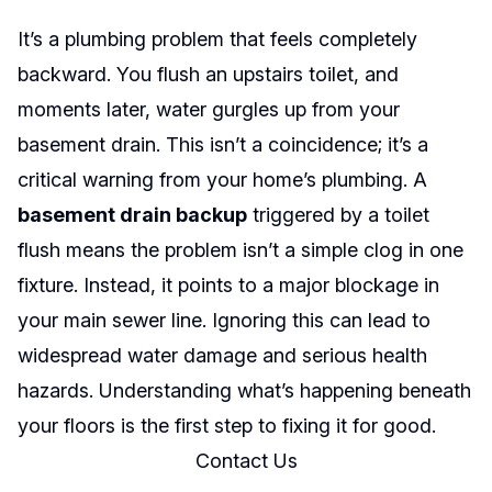
It’s a plumbing problem that feels completely
backward. You flush an upstairs toilet, and
moments later, water gurgles up from your
basement drain. This isn’t a coincidence; it’s a
critical warning from your home’s plumbing. A
basement drain backup
triggered by a toilet
flush means the problem isn’t a simple clog in one
fixture. Instead, it points to a major blockage in
your main sewer line. Ignoring this can lead to
widespread water damage and serious health
hazards. Understanding what’s happening beneath
your floors is the first step to fixing it for good.
Contact Us