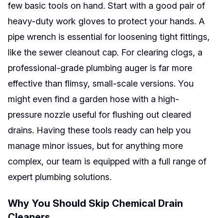
few basic tools on hand. Start with a good pair of
heavy-duty work gloves to protect your hands. A
pipe wrench is essential for loosening tight fittings,
like the sewer cleanout cap. For clearing clogs, a
professional-grade plumbing auger is far more
effective than flimsy, small-scale versions. You
might even find a garden hose with a high-
pressure nozzle useful for flushing out cleared
drains. Having these tools ready can help you
manage minor issues, but for anything more
complex, our team is equipped with a full range of
expert plumbing solutions.
Why You Should Skip Chemical Drain
Cleaners