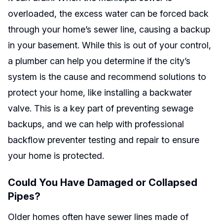
overloaded, the excess water can be forced back
through your home’s sewer line, causing a backup
in your basement. While this is out of your control,
a plumber can help you determine if the city’s
system is the cause and recommend solutions to
protect your home, like installing a backwater
valve. This is a key part of preventing sewage
backups, and we can help with professional
backflow preventer testing and repair to ensure
your home is protected.
Could You Have Damaged or Collapsed
Pipes?
Older homes often have sewer lines made of