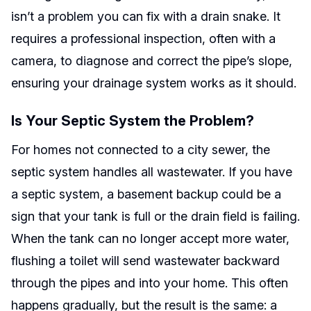
isn’t a problem you can fix with a drain snake. It
requires a professional inspection, often with a
camera, to diagnose and correct the pipe’s slope,
ensuring your drainage system works as it should.
Is Your Septic System the Problem?
For homes not connected to a city sewer, the
septic system handles all wastewater. If you have
a septic system, a basement backup could be a
sign that your tank is full or the drain field is failing.
When the tank can no longer accept more water,
flushing a toilet will send wastewater backward
through the pipes and into your home. This often
happens gradually, but the result is the same: a