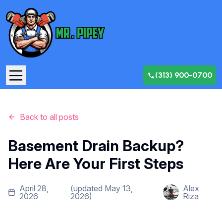
(313) 900-0700
Back to all posts
Basement Drain Backup?
Here Are Your First Steps
April 28,
(updated
May 13,
Alex
2026
2026
)
Riza