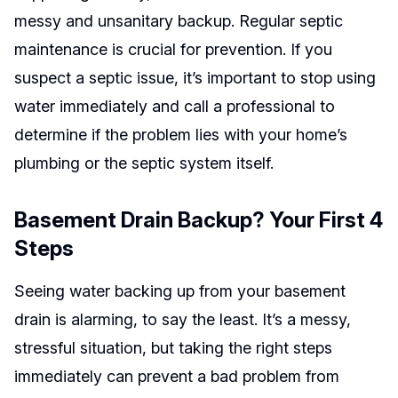
messy and unsanitary backup. Regular septic
maintenance is crucial for prevention. If you
suspect a septic issue, it’s important to stop using
water immediately and call a professional to
determine if the problem lies with your home’s
plumbing or the septic system itself.
Basement Drain Backup? Your First 4
Steps
Seeing water backing up from your basement
drain is alarming, to say the least. It’s a messy,
stressful situation, but taking the right steps
immediately can prevent a bad problem from