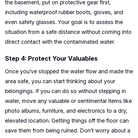
the basement, put on protective gear first,
including waterproof rubber boots, gloves, and
even safety glasses. Your goal is to assess the
situation from a safe distance without coming into
direct contact with the contaminated water.
Step 4: Protect Your Valuables
Once you’ve stopped the water flow and made the
area safe, you can start thinking about your
belongings. If you can do so without stepping in
water, move any valuable or sentimental items like
photo albums, furniture, and electronics to a dry,
elevated location. Getting things off the floor can
save them from being ruined. Don’t worry about a