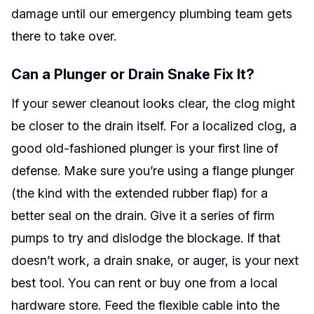
damage until our emergency plumbing team gets
there to take over.
Can a Plunger or Drain Snake Fix It?
If your sewer cleanout looks clear, the clog might
be closer to the drain itself. For a localized clog, a
good old-fashioned plunger is your first line of
defense. Make sure you’re using a flange plunger
(the kind with the extended rubber flap) for a
better seal on the drain. Give it a series of firm
pumps to try and dislodge the blockage. If that
doesn’t work, a drain snake, or auger, is your next
best tool. You can rent or buy one from a local
hardware store. Feed the flexible cable into the