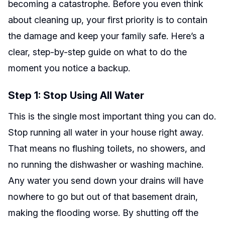
becoming a catastrophe. Before you even think
about cleaning up, your first priority is to contain
the damage and keep your family safe. Here’s a
clear, step-by-step guide on what to do the
moment you notice a backup.
Step 1: Stop Using All Water
This is the single most important thing you can do.
Stop running all water in your house right away.
That means no flushing toilets, no showers, and
no running the dishwasher or washing machine.
Any water you send down your drains will have
nowhere to go but out of that basement drain,
making the flooding worse. By shutting off the