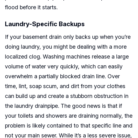
flood before it starts.
Laundry-Specific Backups
If your basement drain only backs up when you’re
doing laundry, you might be dealing with a more
localized clog. Washing machines release a large
volume of water very quickly, which can easily
overwhelm a partially blocked drain line. Over
time, lint, soap scum, and dirt from your clothes
can build up and create a stubborn obstruction in
the laundry drainpipe. The good news is that if
your toilets and showers are draining normally, the
problem is likely contained to that specific line and
not your main sewer. While it’s a less severe issue,