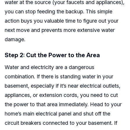
water at the source (your faucets and appliances),
you can stop feeding the backup. This simple
action buys you valuable time to figure out your
next move and prevents more extensive water
damage.
Step 2: Cut the Power to the Area
Water and electricity are a dangerous
combination. If there is standing water in your
basement, especially if it’s near electrical outlets,
appliances, or extension cords, you need to cut
the power to that area immediately. Head to your
home’s main electrical panel and shut off the
circuit breakers connected to your basement. If