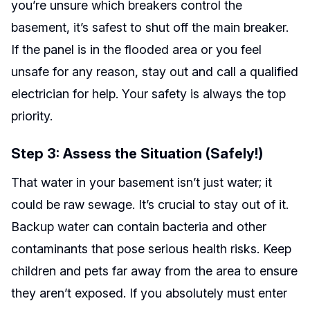
you’re unsure which breakers control the
basement, it’s safest to shut off the main breaker.
If the panel is in the flooded area or you feel
unsafe for any reason, stay out and call a qualified
electrician for help. Your safety is always the top
priority.
Step 3: Assess the Situation (Safely!)
That water in your basement isn’t just water; it
could be raw sewage. It’s crucial to stay out of it.
Backup water can contain bacteria and other
contaminants that pose serious health risks. Keep
children and pets far away from the area to ensure
they aren’t exposed. If you absolutely must enter