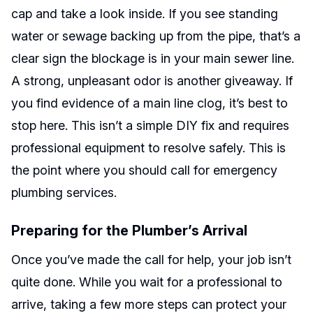
cap and take a look inside. If you see standing
water or sewage backing up from the pipe, that’s a
clear sign the blockage is in your main sewer line.
A strong, unpleasant odor is another giveaway. If
you find evidence of a main line clog, it’s best to
stop here. This isn’t a simple DIY fix and requires
professional equipment to resolve safely. This is
the point where you should call for emergency
plumbing services.
Preparing for the Plumber’s Arrival
Once you’ve made the call for help, your job isn’t
quite done. While you wait for a professional to
arrive, taking a few more steps can protect your