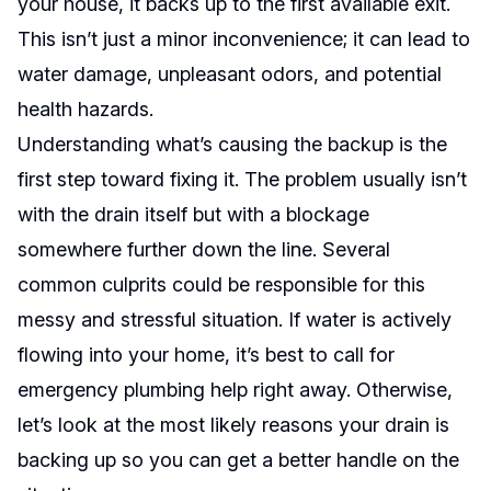
your house, it backs up to the first available exit.
This isn’t just a minor inconvenience; it can lead to
water damage, unpleasant odors, and potential
health hazards.
Understanding what’s causing the backup is the
first step toward fixing it. The problem usually isn’t
with the drain itself but with a blockage
somewhere further down the line. Several
common culprits could be responsible for this
messy and stressful situation. If water is actively
flowing into your home, it’s best to call for
emergency plumbing help right away. Otherwise,
let’s look at the most likely reasons your drain is
backing up so you can get a better handle on the