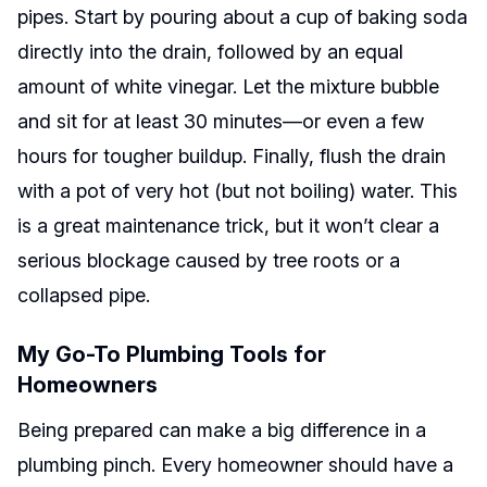
pipes. Start by pouring about a cup of baking soda
directly into the drain, followed by an equal
amount of white vinegar. Let the mixture bubble
and sit for at least 30 minutes—or even a few
hours for tougher buildup. Finally, flush the drain
with a pot of very hot (but not boiling) water. This
is a great maintenance trick, but it won’t clear a
serious blockage caused by tree roots or a
collapsed pipe.
My Go-To Plumbing Tools for
Homeowners
Being prepared can make a big difference in a
plumbing pinch. Every homeowner should have a