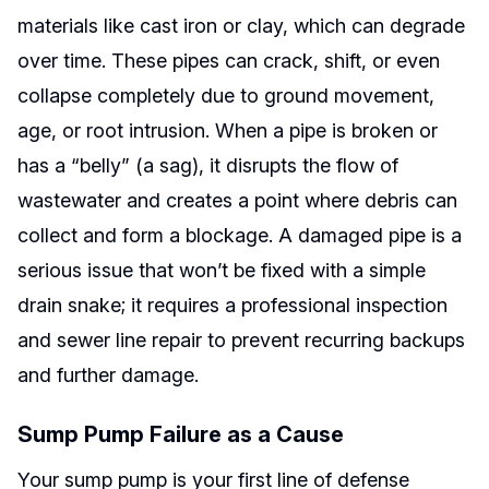
materials like cast iron or clay, which can degrade
over time. These pipes can crack, shift, or even
collapse completely due to ground movement,
age, or root intrusion. When a pipe is broken or
has a “belly” (a sag), it disrupts the flow of
wastewater and creates a point where debris can
collect and form a blockage. A damaged pipe is a
serious issue that won’t be fixed with a simple
drain snake; it requires a professional inspection
and sewer line repair to prevent recurring backups
and further damage.
Sump Pump Failure as a Cause
Your sump pump is your first line of defense