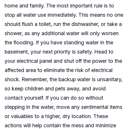
home and family. The most important rule is to
stop all water use immediately. This means no one
should flush a toilet, run the dishwasher, or take a
shower, as any additional water will only worsen
the flooding. If you have standing water in the
basement, your next priority is safety. Head to
your electrical panel and shut off the power to the
affected area to eliminate the risk of electrical
shock. Remember, the backup water is unsanitary,
so keep children and pets away, and avoid
contact yourself. If you can do so without
stepping in the water, move any sentimental items
or valuables to a higher, dry location. These
actions will help contain the mess and minimize