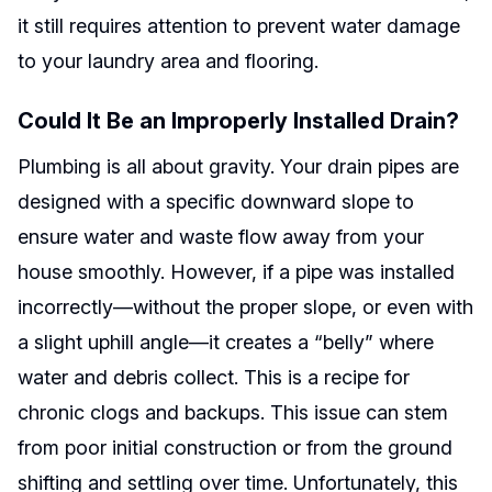
it still requires attention to prevent water damage
to your laundry area and flooring.
Could It Be an Improperly Installed Drain?
Plumbing is all about gravity. Your drain pipes are
designed with a specific downward slope to
ensure water and waste flow away from your
house smoothly. However, if a pipe was installed
incorrectly—without the proper slope, or even with
a slight uphill angle—it creates a “belly” where
water and debris collect. This is a recipe for
chronic clogs and backups. This issue can stem
from poor initial construction or from the ground
shifting and settling over time. Unfortunately, this