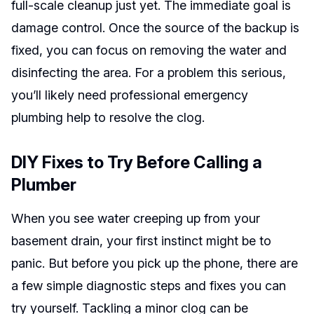
full-scale cleanup just yet. The immediate goal is
damage control. Once the source of the backup is
fixed, you can focus on removing the water and
disinfecting the area. For a problem this serious,
you’ll likely need professional emergency
plumbing help to resolve the clog.
DIY Fixes to Try Before Calling a
Plumber
When you see water creeping up from your
basement drain, your first instinct might be to
panic. But before you pick up the phone, there are
a few simple diagnostic steps and fixes you can
try yourself. Tackling a minor clog can be