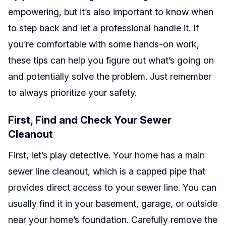
empowering, but it’s also important to know when
to step back and let a professional handle it. If
you’re comfortable with some hands-on work,
these tips can help you figure out what’s going on
and potentially solve the problem. Just remember
to always prioritize your safety.
First, Find and Check Your Sewer
Cleanout
First, let’s play detective. Your home has a main
sewer line cleanout, which is a capped pipe that
provides direct access to your sewer line. You can
usually find it in your basement, garage, or outside
near your home’s foundation. Carefully remove the