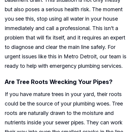
but also poses a serious health risk. The moment
you see this, stop using all water in your house
immediately and call a professional. This isn’t a
problem that will fix itself, and it requires an expert
to diagnose and clear the main line safely. For
urgent issues like this in Metro Detroit, our team is
ready to help with emergency plumbing services.
Are Tree Roots Wrecking Your Pipes?
If you have mature trees in your yard, their roots
could be the source of your plumbing woes. Tree
roots are naturally drawn to the moisture and
nutrients inside your sewer pipes. They can work
their way into even the smallest cracks in the line,