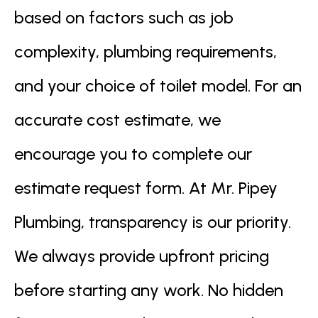
based on factors such as job
complexity, plumbing requirements,
and your choice of toilet model. For an
accurate cost estimate, we
encourage you to complete our
estimate request form. At Mr. Pipey
Plumbing, transparency is our priority.
We always provide upfront pricing
before starting any work. No hidden