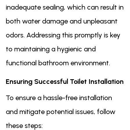
inadequate sealing, which can result in
both water damage and unpleasant
odors. Addressing this promptly is key
to maintaining a hygienic and
functional bathroom environment.
Ensuring Successful Toilet Installation
To ensure a hassle-free installation
and mitigate potential issues, follow
these steps: