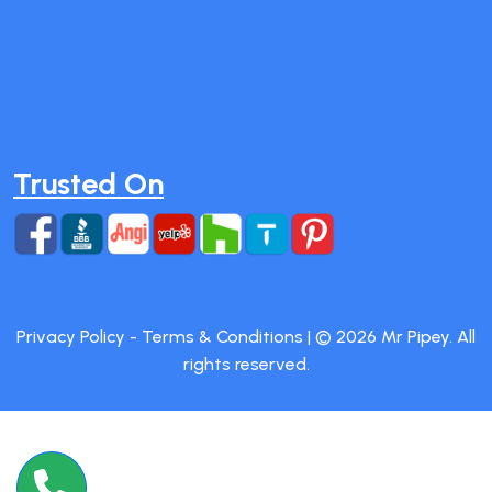
Trusted On
Privacy Policy
-
Terms & Conditions
| ©
2026
Mr Pipey. All
rights reserved.