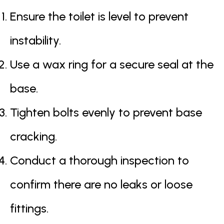
Ensure the toilet is level to prevent
instability.
Use a wax ring for a secure seal at the
base.
Tighten bolts evenly to prevent base
cracking.
Conduct a thorough inspection to
confirm there are no leaks or loose
fittings.