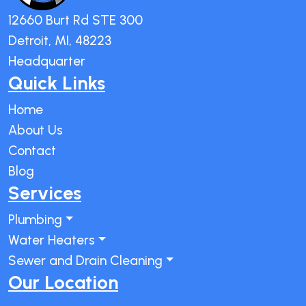
12660 Burt Rd STE 300
Detroit, MI, 48223
Headquarter
Quick Links
Home
About Us
Contact
Blog
Services
Plumbing
Water Heaters
Sewer and Drain Cleaning
Our Location