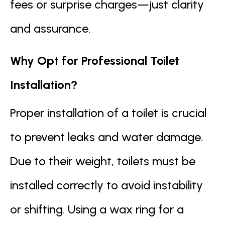
fees or surprise charges—just clarity
and assurance.
Why Opt for Professional Toilet
Installation?
Proper installation of a toilet is crucial
to prevent leaks and water damage.
Due to their weight, toilets must be
installed correctly to avoid instability
or shifting. Using a wax ring for a