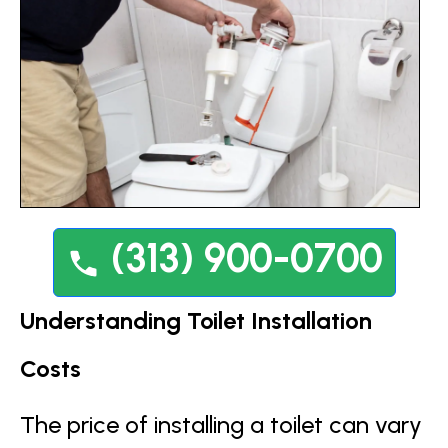
(313) 900-0700
Understanding Toilet Installation
Costs
The price of installing a toilet can vary