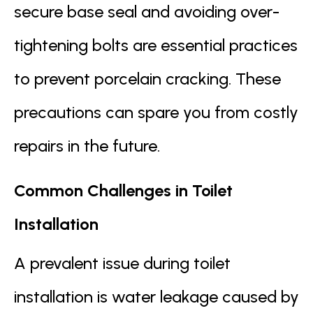
secure base seal and avoiding over-
tightening bolts are essential practices
to prevent porcelain cracking. These
precautions can spare you from costly
repairs in the future.
Common Challenges in Toilet
Installation
A prevalent issue during toilet
installation is water leakage caused by