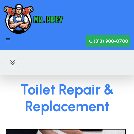
(313) 900-0700
Toilet Repair &
Replacement