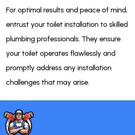
For optimal results and peace of mind,
entrust your toilet installation to skilled
plumbing professionals. They ensure
your toilet operates flawlessly and
promptly address any installation
challenges that may arise.