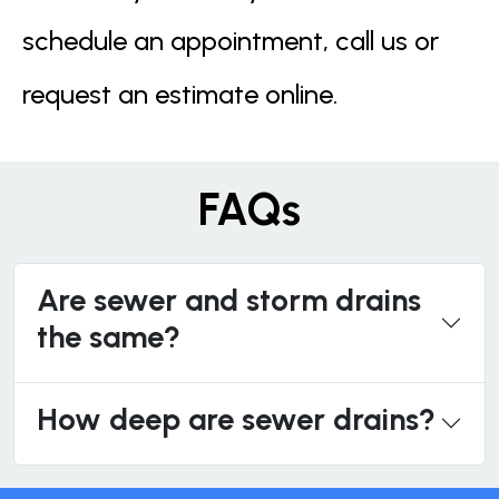
schedule an appointment, call us or
request an estimate online.
FAQs
Are sewer and storm drains
the same?
How deep are sewer drains?