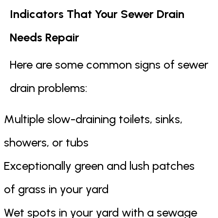
Indicators That Your Sewer Drain
Needs Repair
Here are some common signs of sewer
drain problems:
Multiple slow-draining toilets, sinks,
showers, or tubs
Exceptionally green and lush patches
of grass in your yard
Wet spots in your yard with a sewage