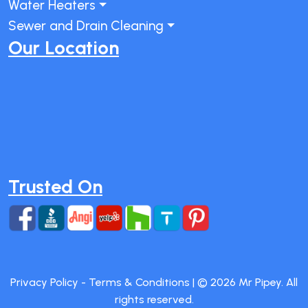
Water Heaters
Sewer and Drain Cleaning
Our Location
Trusted On
Privacy Policy
-
Terms & Conditions
| ©
2026
Mr Pipey. All
rights reserved.