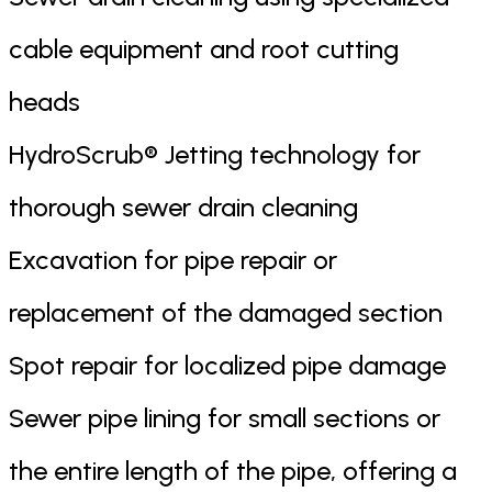
cable equipment and root cutting
heads
HydroScrub® Jetting technology for
thorough sewer drain cleaning
Excavation for pipe repair or
replacement of the damaged section
Spot repair for localized pipe damage
Sewer pipe lining for small sections or
the entire length of the pipe, offering a