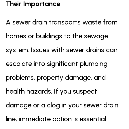
Their Importance
A sewer drain transports waste from
homes or buildings to the sewage
system. Issues with sewer drains can
escalate into significant plumbing
problems, property damage, and
health hazards. If you suspect
damage or a clog in your sewer drain
line, immediate action is essential.