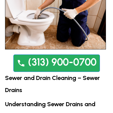
(313) 900-0700
Sewer and Drain Cleaning – Sewer
Drains
Understanding Sewer Drains and