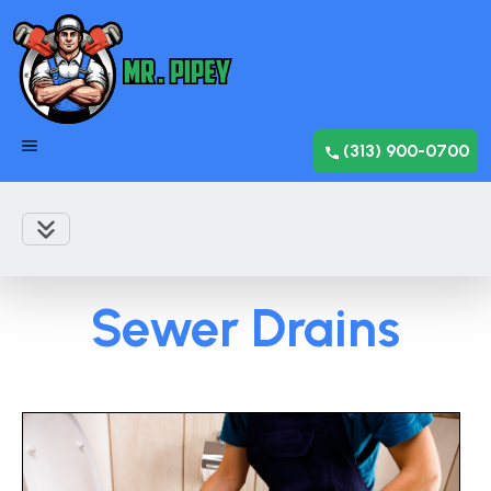
(313) 900-0700
Sewer Drains