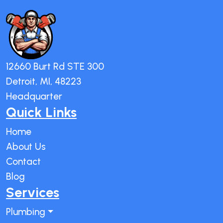
12660 Burt Rd STE 300
Detroit, MI, 48223
Headquarter
Quick Links
Home
About Us
Contact
Blog
Services
Plumbing