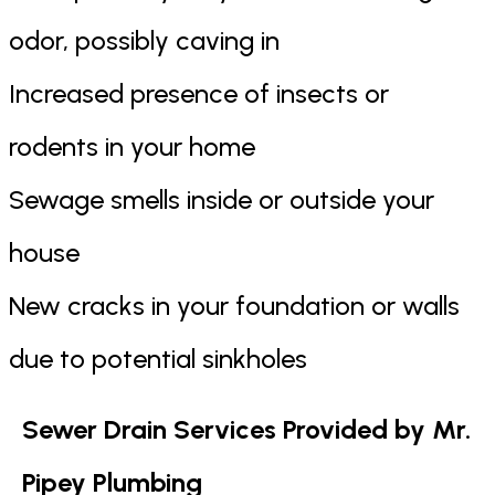
odor, possibly caving in
Increased presence of insects or
rodents in your home
Sewage smells inside or outside your
house
New cracks in your foundation or walls
due to potential sinkholes
Sewer Drain Services Provided by Mr.
Pipey Plumbing