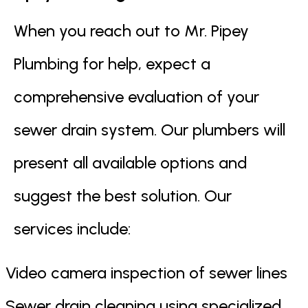
When you reach out to Mr. Pipey
Plumbing for help, expect a
comprehensive evaluation of your
sewer drain system. Our plumbers will
present all available options and
suggest the best solution. Our
services include:
Video camera inspection of sewer lines
Sewer drain cleaning using specialized