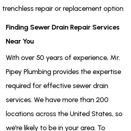
trenchless repair or replacement option
Finding Sewer Drain Repair Services
Near You
With over 50 years of experience, Mr.
Pipey Plumbing provides the expertise
required for effective sewer drain
services. We have more than 200
locations across the United States, so
we're likely to be in your area. To