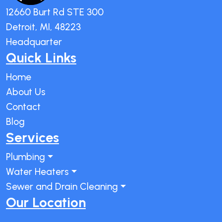
12660 Burt Rd STE 300
Detroit, MI, 48223
Headquarter
Quick Links
Home
About Us
Contact
Blog
Services
Plumbing
Water Heaters
Sewer and Drain Cleaning
Our Location