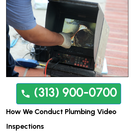
(313) 900-0700
How We Conduct Plumbing Video
Inspections