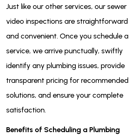
Just like our other services, our sewer
video inspections are straightforward
and convenient. Once you schedule a
service, we arrive punctually, swiftly
identify any plumbing issues, provide
transparent pricing for recommended
solutions, and ensure your complete
satisfaction.
Benefits of Scheduling a Plumbing