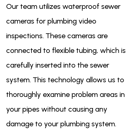
Our team utilizes waterproof sewer
cameras for plumbing video
inspections. These cameras are
connected to flexible tubing, which is
carefully inserted into the sewer
system. This technology allows us to
thoroughly examine problem areas in
your pipes without causing any
damage to your plumbing system.