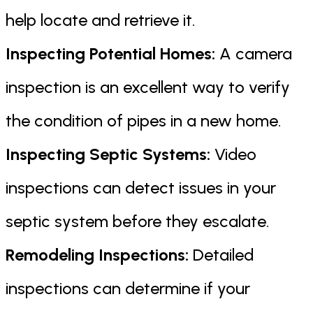
help locate and retrieve it.
Inspecting Potential Homes:
A camera
inspection is an excellent way to verify
the condition of pipes in a new home.
Inspecting Septic Systems:
Video
inspections can detect issues in your
septic system before they escalate.
Remodeling Inspections:
Detailed
inspections can determine if your