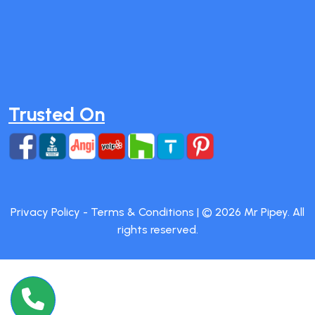
Trusted On
Privacy Policy
-
Terms & Conditions
| ©
2026
Mr Pipey. All
rights reserved.