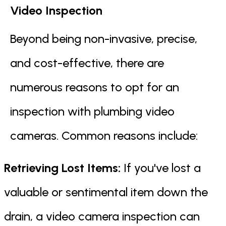
Video Inspection
Beyond being non-invasive, precise,
and cost-effective, there are
numerous reasons to opt for an
inspection with plumbing video
cameras. Common reasons include:
Retrieving Lost Items:
If you've lost a
valuable or sentimental item down the
drain, a video camera inspection can