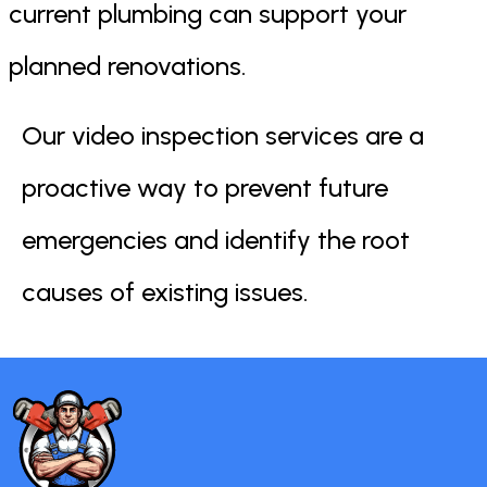
current plumbing can support your
planned renovations.
Our video inspection services are a
proactive way to prevent future
emergencies and identify the root
causes of existing issues.