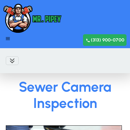
(313) 900-0700
Sewer Camera
Inspection