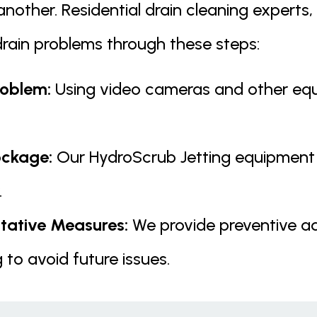
nother. Residential drain cleaning experts, 
ain problems through these steps:
roblem:
Using video cameras and other equi
ockage:
Our HydroScrub Jetting equipment 
.
ative Measures:
We provide preventive a
 to avoid future issues.