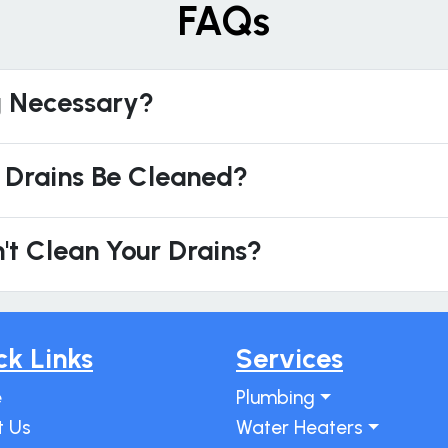
FAQs
g Necessary?
 Drains Be Cleaned?
't Clean Your Drains?
ck Links
Services
e
Plumbing
t Us
Water Heaters