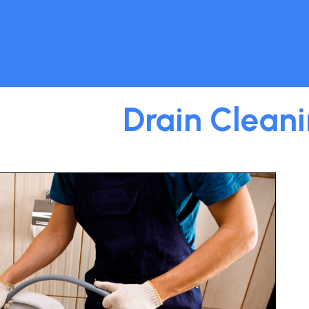
Drain Clean