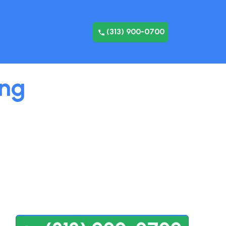
(313) 900-0700
ing