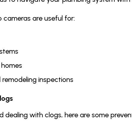
 cameras are useful for:
ystems
l homes
 remodeling inspections
logs
id dealing with clogs, here are some preven