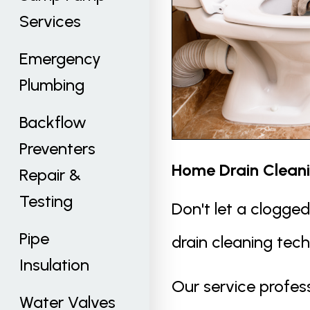
Services
Emergency
Plumbing
Backflow
Preventers
Home Drain Clean
Repair &
Testing
Don't let a clogge
Pipe
drain cleaning tec
Insulation
Our service profess
Water Valves