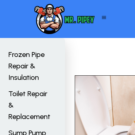
Frozen Pipe
Repair &
Insulation
Toilet Repair
&
Replacement
Sump Pump