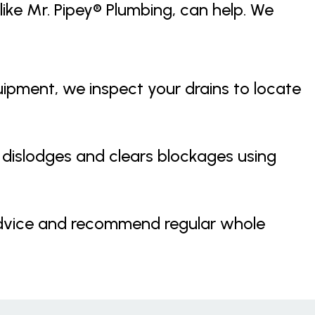
like Mr. Pipey® Plumbing, can help. We
pment, we inspect your drains to locate
dislodges and clears blockages using
dvice and recommend regular whole