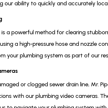
 our ability to quickly and accurately loca
g
is a powerful method for clearing stubborn
 using a high-pressure hose and nozzle con
m your plumbing system as part of our resi
ameras
amaged or clogged sewer drain line, Mr. Pip
icions with our plumbing video cameras. T
g us to navigate your plumbing system with 