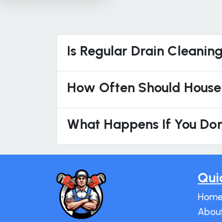
Is Regular Drain Cleanin
How Often Should House
What Happens If You Don
Qui
Hom
Abou