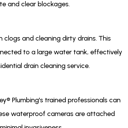
te and clear blockages.
 clogs and cleaning dirty drains. This
nected to a large water tank, effectively
dential drain cleaning service.
ey® Plumbing's trained professionals can
hese waterproof cameras are attached
minimal invasiveness.