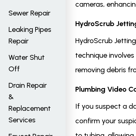
cameras, enhancing
Sewer Repair
HydroScrub Jettin
Leaking Pipes
HydroScrub Jetting 
Repair
technique involves
Water Shut
Off
removing debris fro
Drain Repair
Plumbing Video C
&
If you suspect a d
Replacement
Services
confirm your susp
to tubing, allowin