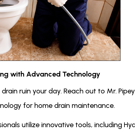
ing with Advanced Technology
d drain ruin your day. Reach out to Mr. Pip
hnology for home drain maintenance.
ionals utilize innovative tools, including 