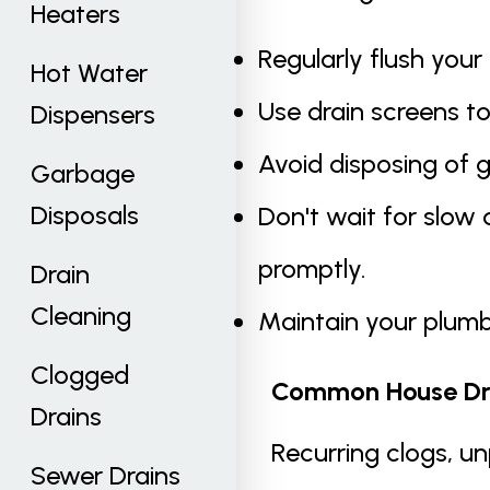
Heaters
Regularly flush your
Hot Water
Use drain screens to
Dispensers
Avoid disposing of g
Garbage
Disposals
Don't wait for slow 
promptly.
Drain
Cleaning
Maintain your plumb
Clogged
Common House Dra
Drains
Recurring clogs, un
Sewer Drains