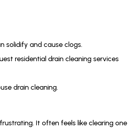
n solidify and cause clogs.
est residential drain cleaning services
use drain cleaning.
strating. It often feels like clearing one