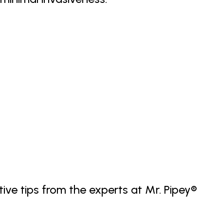
tive tips from the experts at Mr. Pipey®