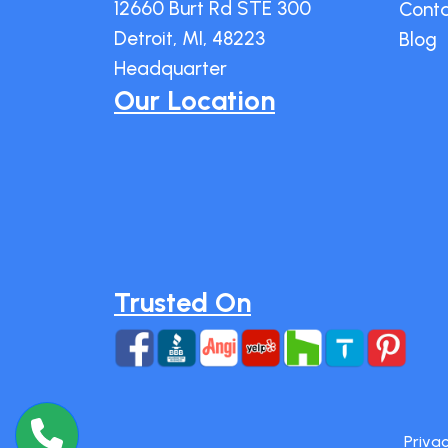
12660 Burt Rd STE 300
Cont
Detroit, MI, 48223
Blog
Headquarter
Our Location
Trusted On
Privac