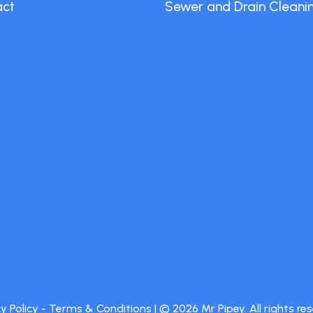
act
Sewer and Drain Cleani
y Policy
-
Terms & Conditions
| ©
2026
Mr Pipey. All rights re