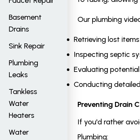
Faucet Repair
Basement
Our plumbing video
Drains
Retrieving lost items
Sink Repair
Inspecting septic s
Plumbing
Evaluating potentia
Leaks
Conducting detailed
Tankless
Water
Preventing Drain C
Heaters
If you'd rather avo
Water
Plumbing: