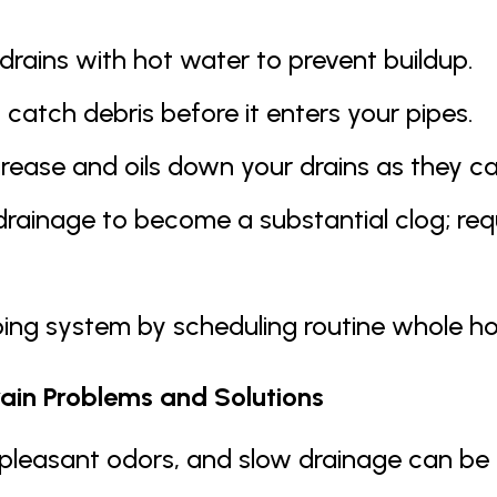
 drains with hot water to prevent buildup.
 catch debris before it enters your pipes.
rease and oils down your drains as they ca
drainage to become a substantial clog; requ
ing system by scheduling routine whole ho
in Problems and Solutions
pleasant odors, and slow drainage can be fru