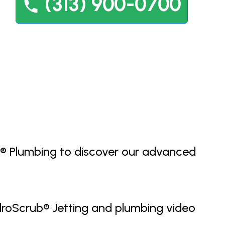
(313) 900-0700
ey® Plumbing to discover our advanced
HydroScrub® Jetting and plumbing video