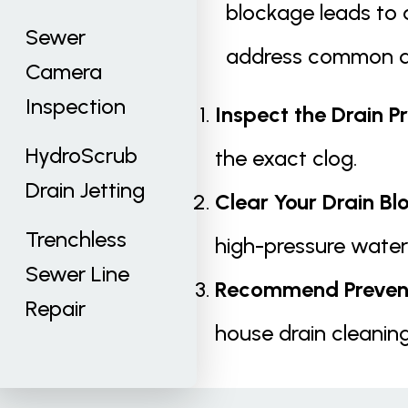
blockage leads to a
Sewer
address common dr
Camera
Inspection
Inspect the Drain P
HydroScrub
the exact clog.
Drain Jetting
Clear Your Drain Bl
Trenchless
high-pressure water
Sewer Line
Recommend Prevent
Repair
house drain cleaning